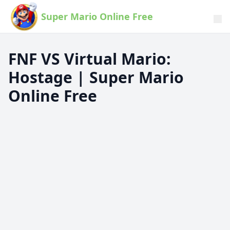
Super Mario Online Free
FNF VS Virtual Mario:
Hostage | Super Mario
Online Free