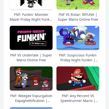
FNF: Funkin' Monster
FNF VS Ristar: RIFUNK |
Maze! Friday Night Funkin
Super Mario Online Free
| Super Mario Online
Free
FNF VS Undertale | Super
FNF: Suspicious Funkin
Mario Online Free
Friday Night Funkin |
Super Mario Online Free
FNF: Weegee Expurgation
FNF: Any Percent VS
Expaghettification |
Speedrunner Mario |
Super Mario Online Free
Super Mario Online Free