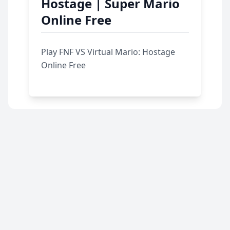
Hostage | Super Mario
Online Free
Play FNF VS Virtual Mario: Hostage
Online Free