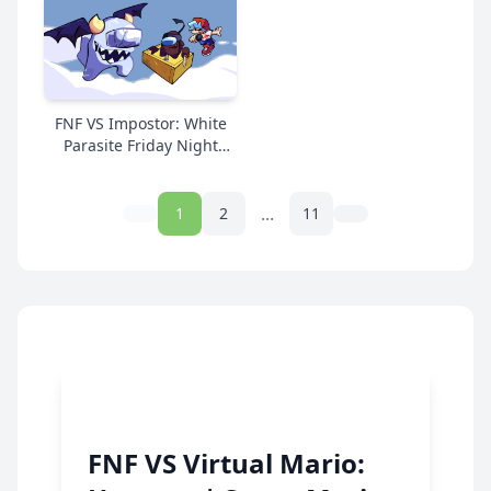
FNF VS Impostor: White
Parasite Friday Night
Funkin | Super Mario
Online Free
...
1
2
11
FNF VS Virtual Mario: