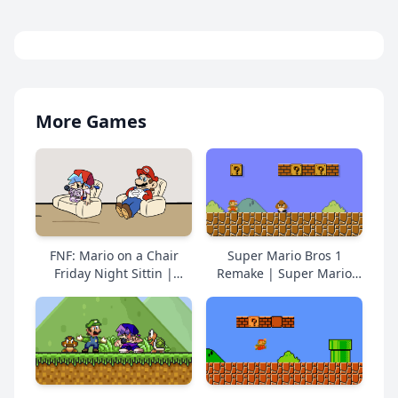
More Games
FNF: Mario on a Chair
Super Mario Bros 1
Friday Night Sittin |
Remake | Super Mario
Super Mario Online Free
Online Free