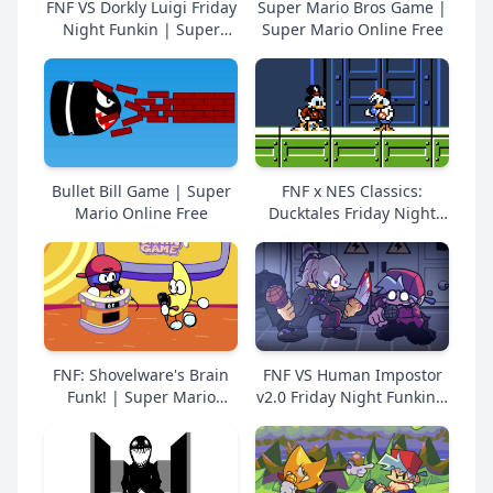
FNF VS Dorkly Luigi Friday
Super Mario Bros Game |
Night Funkin | Super
Super Mario Online Free
Mario Online Free
Bullet Bill Game | Super
FNF x NES Classics:
Mario Online Free
Ducktales Friday Night
Funkin | Super Mario
Online Free
FNF: Shovelware's Brain
FNF VS Human Impostor
Funk! | Super Mario
v2.0 Friday Night Funkin |
Online Free
Super Mario Online Free