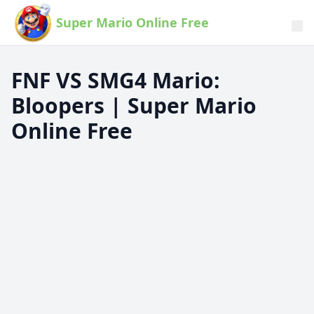
Super Mario Online Free
FNF VS SMG4 Mario:
Bloopers | Super Mario
Online Free