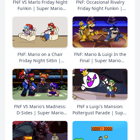
FNF VS Marlo Friday Night
FNF: Occasional Rivalry
Funkin | Super Mario
Friday Night Funkin |
Online Free
Super Mario Online Free
FNF: Mario on a Chair
FNF: Mario & Luigi In the
Friday Night Sittin |
Final | Super Mario
Super Mario Online Free
Online Free
FNF VS Mario's Madness:
FNF x Luigi's Mansion:
D-Sides | Super Mario
Poltergust Parade | Super
Online Free
Mario Online Free