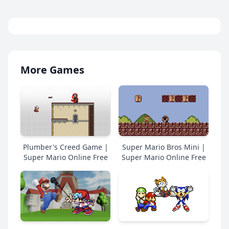
More Games
Plumber's Creed Game |
Super Mario Bros Mini |
Super Mario Online Free
Super Mario Online Free