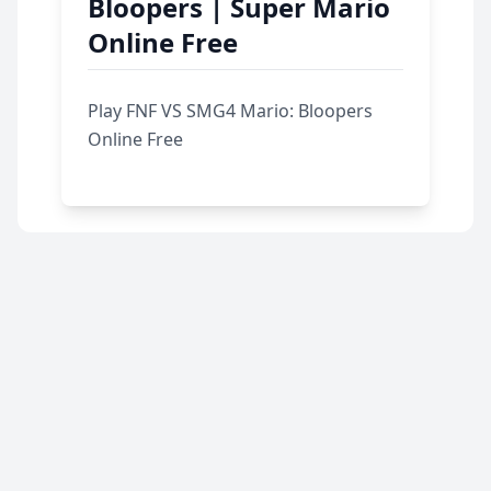
Bloopers | Super Mario
Online Free
Play FNF VS SMG4 Mario: Bloopers
Online Free