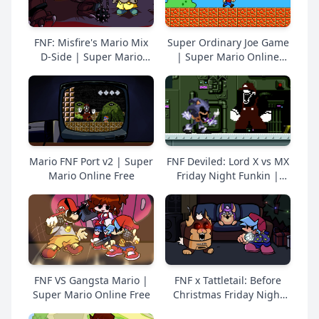
FNF: Misfire's Mario Mix
Super Ordinary Joe Game
D-Side | Super Mario
| Super Mario Online
Online Free
Free
Mario FNF Port v2 | Super
FNF Deviled: Lord X vs MX
Mario Online Free
Friday Night Funkin |
Super Mario Online Free
FNF VS Gangsta Mario |
FNF x Tattletail: Before
Super Mario Online Free
Christmas Friday Night
Funkin | Super Mario