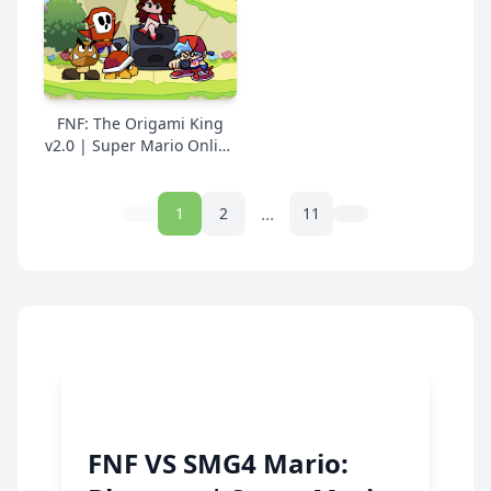
Online Free
FNF: The Origami King
v2.0 | Super Mario Online
Free
...
1
2
11
FNF VS SMG4 Mario: